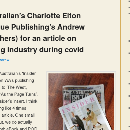
alian’s Charlotte Elton
gue Publishing’s Andrew
ers) for an article on
g industry during covid
ndrew
ustralian’s ‘Insider’
on WA’s publishing
 to ‘The West’,
 ‘As the Page Turns’,
ider’s insert. I think
g like 4 times
 article. One small
ut, we do actually
both eBook and POD