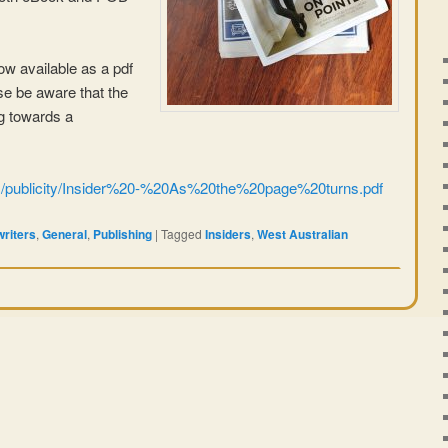
 now available as a pdf
ase be aware that the
ng towards a
om/publicity/Insider%20-%20As%20the%20page%20turns.pdf
writers
,
General
,
Publishing
|
Tagged
Insiders
,
West Australian