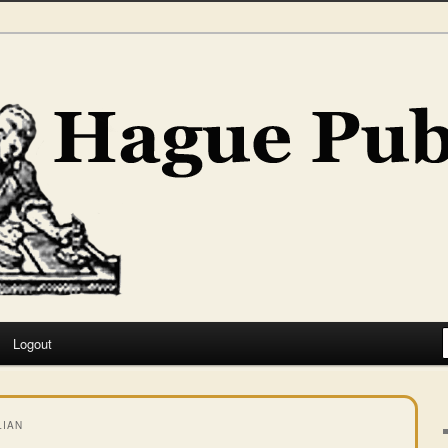
hing
Logout
LIAN