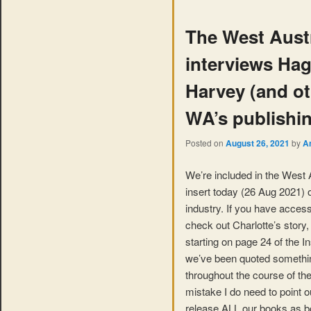
The West Austr
interviews Ha
Harvey (and oth
WA’s publishin
Posted on
August 26, 2021
by
A
We’re included in the West A
insert today (26 Aug 2021) 
industry. If you have access
check out Charlotte’s story,
starting on page 24 of the Ins
we’ve been quoted somethin
throughout the course of the
mistake I do need to point o
release ALL our books as 