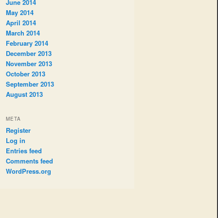
June 2014
May 2014
April 2014
March 2014
February 2014
December 2013
November 2013
October 2013
September 2013
August 2013
META
Register
Log in
Entries feed
Comments feed
WordPress.org