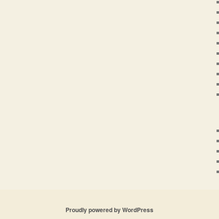
Proudly powered by WordPress