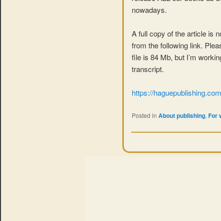
nowadays.
A full copy of the article is
from the following link. Ple
file is 84 Mb, but I’m worki
transcript.
https://haguepublishing.c
Posted in
About publishing
,
For 