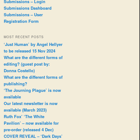
Submissions – Login
Submissions Dashboard
Submissions – User
Registration Form
MOST RECENT POSTS
‘Just Human’ by Angel Hellyer
to be released 15 Nov 2024
What are the different forms of
editing? (guest post by:
Donna Costello)
What are the different forms of
publishing?
‘The Journing Plague’ is now
available
Our latest newsletter is now
available (March 2023)
Ruth Fox’ ‘The White
Pavilion’ – now available for
pre-order (released 4 Dec)
COVER REVEAL – ‘Dark Days’