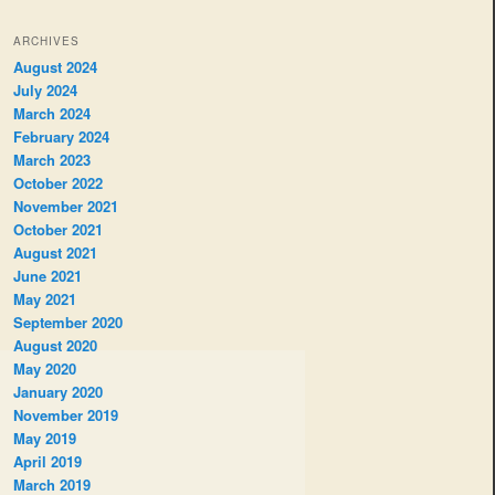
ARCHIVES
August 2024
July 2024
March 2024
February 2024
March 2023
October 2022
November 2021
October 2021
August 2021
June 2021
May 2021
September 2020
August 2020
May 2020
January 2020
November 2019
May 2019
April 2019
March 2019