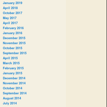
January 2019
April 2018
October 2017
May 2017
April 2017
February 2016
January 2016
December 2015
November 2015
October 2015
September 2015
April 2015
March 2015
February 2015
January 2015
December 2014
November 2014
October 2014
September 2014
August 2014
July 2014