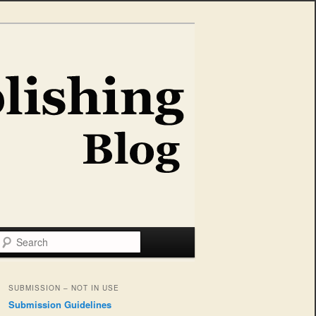
Search
SUBMISSION – NOT IN USE
Submission Guidelines