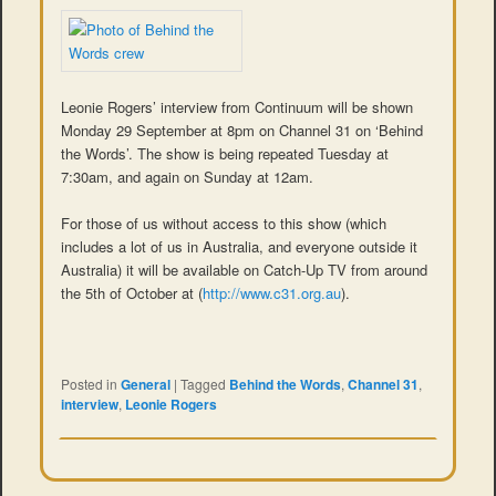
Leonie Rogers’ interview from Continuum will be shown
Monday 29 September at 8pm on Channel 31 on ‘Behind
the Words’. The show is being repeated Tuesday at
7:30am, and again on Sunday at 12am.
For those of us without access to this show (which
includes a lot of us in Australia, and everyone outside it
Australia) it will be available on Catch-Up TV from around
the 5th of October at (
http://www.c31.org.au
).
Posted in
General
|
Tagged
Behind the Words
,
Channel 31
,
interview
,
Leonie Rogers