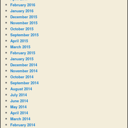
February 2016
January 2016
December 2015
November 2015
October 2015
September 2015
April 2015
March 2015
February 2015
January 2015
December 2014
November 2014
October 2014
September 2014
August 2014
July 2014
June 2014
May 2014
April 2014
March 2014
February 2014