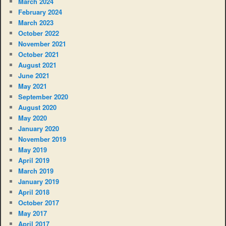
March 2024
February 2024
March 2023
October 2022
November 2021
October 2021
August 2021
June 2021
May 2021
September 2020
August 2020
May 2020
January 2020
November 2019
May 2019
April 2019
March 2019
January 2019
April 2018
October 2017
May 2017
April 2017