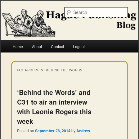
Skip
Skip
to
to
Searc
primary
secondary
content
content
Hague Publishing
Main
Home
About
Contact
Logout
menu
TAG ARCHIVES:
BEHIND THE WORDS
‘Behind the Words’ and
C31 to air an interview
with Leonie Rogers this
week
Posted on
September 28, 2014
by
Andrew