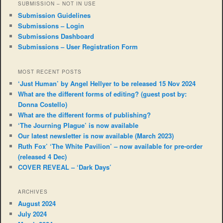
SUBMISSION – NOT IN USE
Submission Guidelines
Submissions – Login
Submissions Dashboard
Submissions – User Registration Form
MOST RECENT POSTS
‘Just Human’ by Angel Hellyer to be released 15 Nov 2024
What are the different forms of editing? (guest post by:
Donna Costello)
What are the different forms of publishing?
‘The Journing Plague’ is now available
Our latest newsletter is now available (March 2023)
Ruth Fox’ ‘The White Pavilion’ – now available for pre-order
(released 4 Dec)
COVER REVEAL – ‘Dark Days’
ARCHIVES
August 2024
July 2024