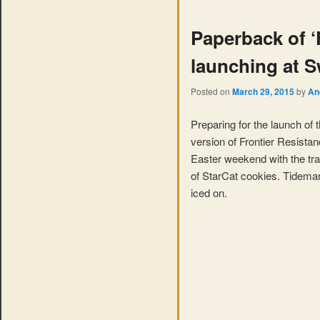
Paperback of ‘
launching at 
Posted on
March 29, 2015
by
An
Preparing for the launch of
version of Frontier Resista
Easter weekend with the tradi
of StarCat cookies. Tidemark
iced on.