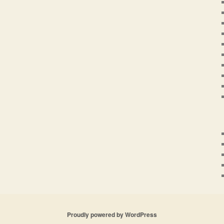
Proudly powered by WordPress