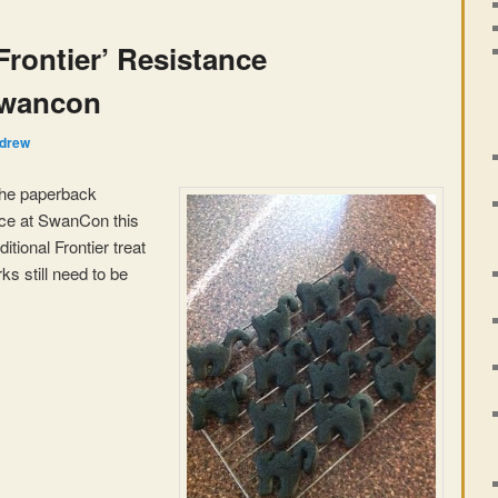
Frontier’ Resistance
Swancon
drew
 the paperback
nce at SwanCon this
tional Frontier treat
s still need to be