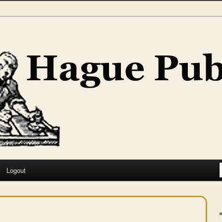
hing
Logout