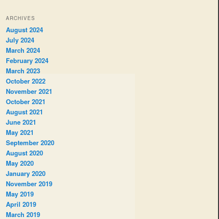
ARCHIVES
August 2024
July 2024
March 2024
February 2024
March 2023
October 2022
November 2021
October 2021
August 2021
June 2021
May 2021
September 2020
August 2020
May 2020
January 2020
November 2019
May 2019
April 2019
March 2019