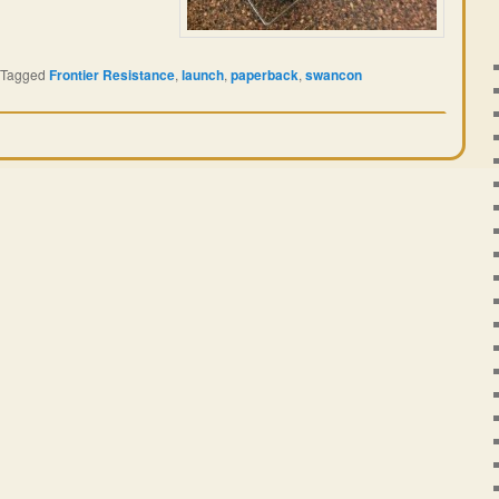
Tagged
Frontier Resistance
,
launch
,
paperback
,
swancon