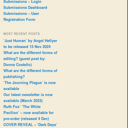
Submissions – Login
Submissions Dashboard
Submissions – User
Registration Form
MOST RECENT POSTS
‘Just Human’ by Angel Hellyer
to be released 15 Nov 2024
What are the different forms of
editing? (guest post by:
Donna Costello)
What are the different forms of
publishing?
‘The Journing Plague’ is now
available
Our latest newsletter is now
available (March 2023)
Ruth Fox’ ‘The White
Pavilion’ – now available for
pre-order (released 4 Dec)
COVER REVEAL – ‘Dark Days’