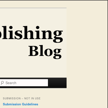
Search
SUBMISSION – NOT IN USE
Submission Guidelines