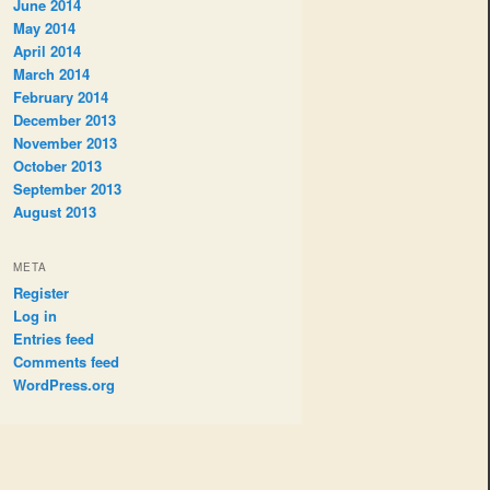
June 2014
May 2014
April 2014
March 2014
February 2014
December 2013
November 2013
October 2013
September 2013
August 2013
META
Register
Log in
Entries feed
Comments feed
WordPress.org