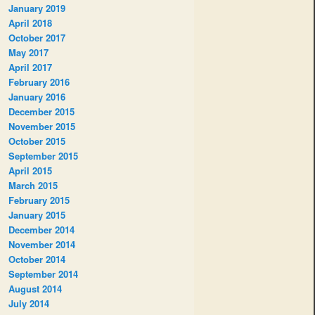
January 2019
April 2018
October 2017
May 2017
April 2017
February 2016
January 2016
December 2015
November 2015
October 2015
September 2015
April 2015
March 2015
February 2015
January 2015
December 2014
November 2014
October 2014
September 2014
August 2014
July 2014