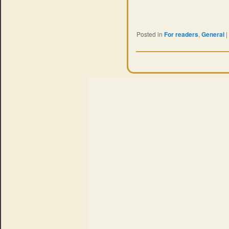
Posted in
For readers
,
General
|