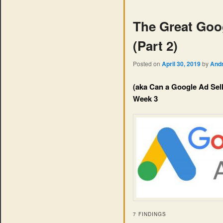
The Great Goo
(Part 2)
Posted on
April 30, 2019
by
And
(aka Can a Google Ad Sel
Week 3
7 FINDINGS