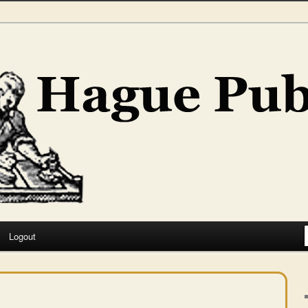
hing
Logout