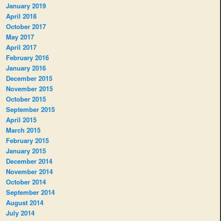
January 2019
April 2018
October 2017
May 2017
April 2017
February 2016
January 2016
December 2015
November 2015
October 2015
September 2015
April 2015
March 2015
February 2015
January 2015
December 2014
November 2014
October 2014
September 2014
August 2014
July 2014