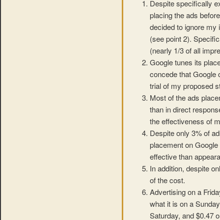
Despite specifically 
placing the ads before
decided to ignore my i
(see point 2). Specifi
(nearly 1/3 of all impr
Google tunes its plac
concede that Google can
trial of my proposed s
Most of the ads place
than in direct respons
the effectiveness of m
Despite only 3% of a
placement on Google 
effective than appear
In addition, despite 
of the cost.
Advertising on a Frida
what it is on a Sunday
Saturday, and $0.47 o