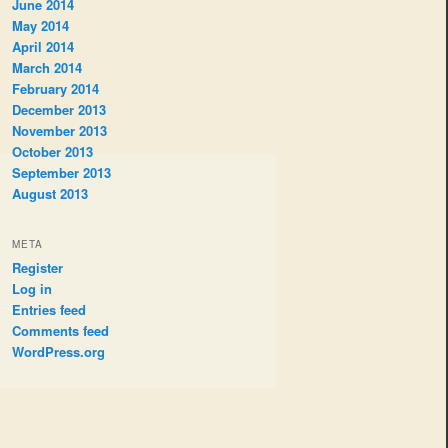
June 2014
May 2014
April 2014
March 2014
February 2014
December 2013
November 2013
October 2013
September 2013
August 2013
META
Register
Log in
Entries feed
Comments feed
WordPress.org