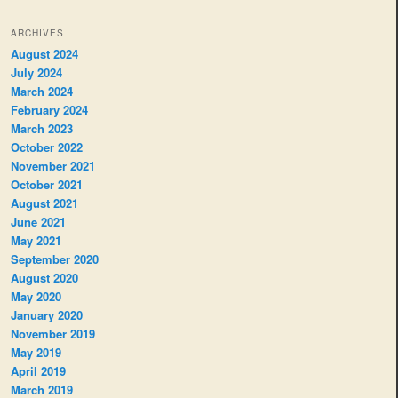
ARCHIVES
August 2024
July 2024
March 2024
February 2024
March 2023
October 2022
November 2021
October 2021
August 2021
June 2021
May 2021
September 2020
August 2020
May 2020
January 2020
November 2019
May 2019
April 2019
March 2019