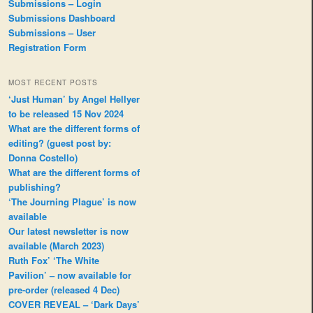
Submissions – Login
Submissions Dashboard
Submissions – User
Registration Form
MOST RECENT POSTS
‘Just Human’ by Angel Hellyer
to be released 15 Nov 2024
What are the different forms of
editing? (guest post by:
Donna Costello)
What are the different forms of
publishing?
‘The Journing Plague’ is now
available
Our latest newsletter is now
available (March 2023)
Ruth Fox’ ‘The White
Pavilion’ – now available for
pre-order (released 4 Dec)
COVER REVEAL – ‘Dark Days’