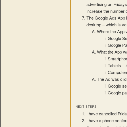
advertising on Friday
increase the number o
The Google Ads App ha
desktop – which is ver
Where the App 
Google Se
Google Pa
What the App w
Smartpho
Tablets –
Computer
The Ad was clic
Google se
Google par
NEXT STEPS
I have cancelled Frida
I have a phone confe