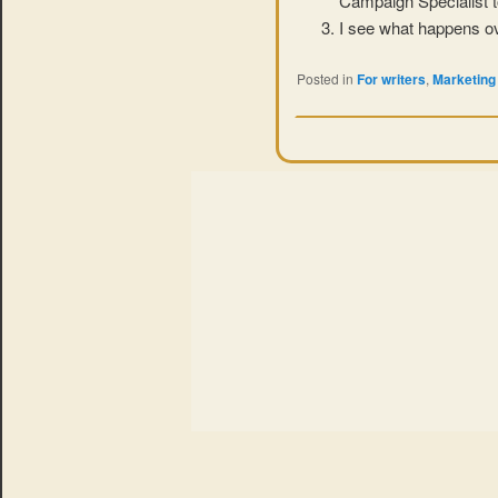
Campaign Specialist t
I see what happens ov
Posted in
For writers
,
Marketing 