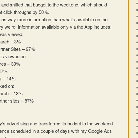
s and shifted that budget to the weekend, which should
f click throughs by 50%.
s way more information than what’s available on the
y weird. Information available only via the App includes:
was viewed:
arch – 3%
rtner Sites – 97%
as viewed on:
nes – 39%
 47%
s – 14%
ked on:
arch – 13%
tner sites – 87%
y’s advertising and transferred its budget to the weekend
rence scheduled in a couple of days with my Google Ads