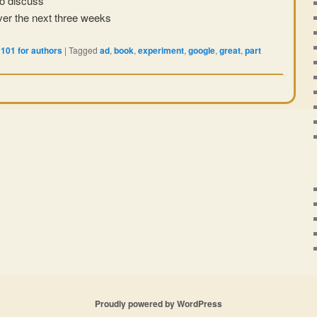
o discuss
er the next three weeks
101 for authors
|
Tagged
ad
,
book
,
experiment
,
google
,
great
,
part
Proudly powered by WordPress