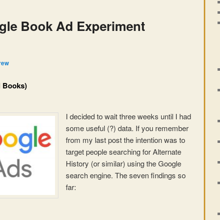
gle Book Ad Experiment
rew
l Books)
I decided to wait three weeks until I had
some useful (?) data. If you remember
from my last post the intention was to
target people searching for Alternate
History (or similar) using the Google
search engine. The seven findings so
far: