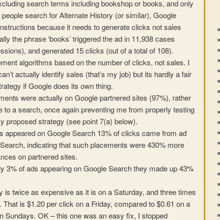
excluding search terms including bookshop or books, and only
 people search for Alternate History (or similar), Google
nstructions because it needs to generate clicks not sales
cally the phrase ‘books’ triggered the ad in 11,938 cases
essions), and generated 15 clicks (out of a total of 108).
ement algorithms based on the number of clicks, not sales. I
’t actually identify sales (that’s my job) but its hardly a fair
trategy if Google does its own thing.
ments were actually on Google partnered sites (97%), rather
e to a search, once again preventing me from properly testing
y proposed strategy (see point 7(a) below).
ds appeared on Google Search 13% of clicks came from ad
Search, indicating that such placements were 430% more
ances on partnered sites.
only 3% of ads appearing on Google Search they made up 43%
y is twice as expensive as it is on a Saturday, and three times
. That is $1.20 per click on a Friday, compared to $0.61 on a
n Sundays. OK – this one was an easy fix, I stopped