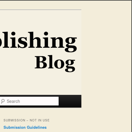
Search
SUBMISSION – NOT IN USE
Submission Guidelines