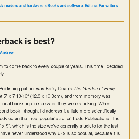
k readers and hardware
,
eBooks and software
,
Editing
,
For writers
|
rback is best?
Andrew
eem to come back to every couple of years. This time I decided
ly.
Publishing put out was Barry Dean’s
The Garden of Emily
at 5″ x 7 13/16″ (12.8 x 19.8cm), and from memory was
ur local bookshop to see what they were stocking. When it
nd book I thought I’d address it a little more scientifically
dvice on the most popular size for Trade Publications. The
 9″, which is the size we’ve generally stuck to for the last
 have never understood why 6×9 is so popular, because it is