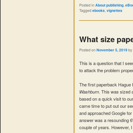
Posted in
About publishing
,
eBoo
Tagged
ebooks
,
vignettes
What size pape
Posted on
November 5, 2019
by
This is a question that I s
to attack the problem proper
The first paperback Hague 
Washburn
. This was sized 
based on a quick visit to o
came time to put out our seco
and approached Google for a
answer was a resounding 6″ x
couple of years. However, I