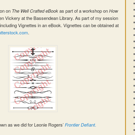
ion on
The Well Crafted eBook
as part of a workshop on
How
en Vickery at the Bassendean Library. As part of my session
including Vignettes in an eBook. Vignettes can be obtained at
tterstock.com
.
wn as we did for Leonie Rogers’
Frontier Defiant
.