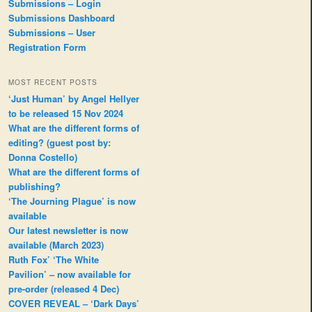
Submissions – Login
Submissions Dashboard
Submissions – User
Registration Form
MOST RECENT POSTS
‘Just Human’ by Angel Hellyer
to be released 15 Nov 2024
What are the different forms of
editing? (guest post by:
Donna Costello)
What are the different forms of
publishing?
‘The Journing Plague’ is now
available
Our latest newsletter is now
available (March 2023)
Ruth Fox’ ‘The White
Pavilion’ – now available for
pre-order (released 4 Dec)
COVER REVEAL – ‘Dark Days’