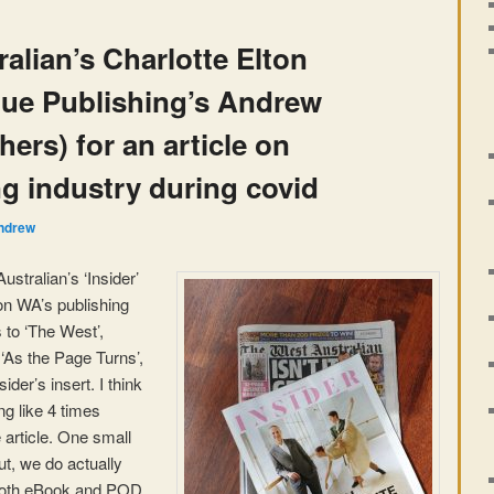
alian’s Charlotte Elton
gue Publishing’s Andrew
ers) for an article on
g industry during covid
ndrew
ustralian’s ‘Insider’
on WA’s publishing
 to ‘The West’,
 ‘As the Page Turns’,
ider’s insert. I think
g like 4 times
 article. One small
ut, we do actually
both eBook and POD