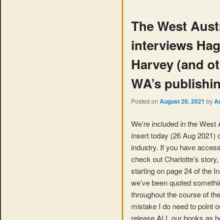
The West Austr
interviews Ha
Harvey (and oth
WA’s publishin
Posted on
August 26, 2021
by
A
We’re included in the West A
insert today (26 Aug 2021) 
industry. If you have access
check out Charlotte’s story,
starting on page 24 of the Ins
we’ve been quoted somethin
throughout the course of the
mistake I do need to point o
release ALL our books as 