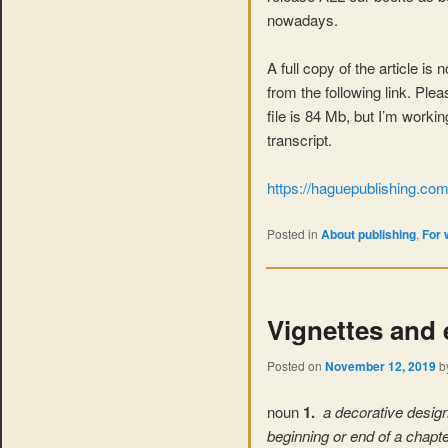
nowadays.
A full copy of the article is
from the following link. Ple
file is 84 Mb, but I’m worki
transcript.
https://haguepublishing.c
Posted in
About publishing
,
For 
Vignettes and
Posted on
November 12, 2019
b
noun
1.
a decorative design 
beginning or end of a chapt