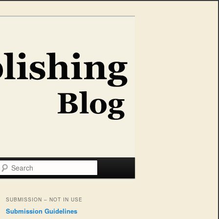
Search
SUBMISSION – NOT IN USE
Submission Guidelines