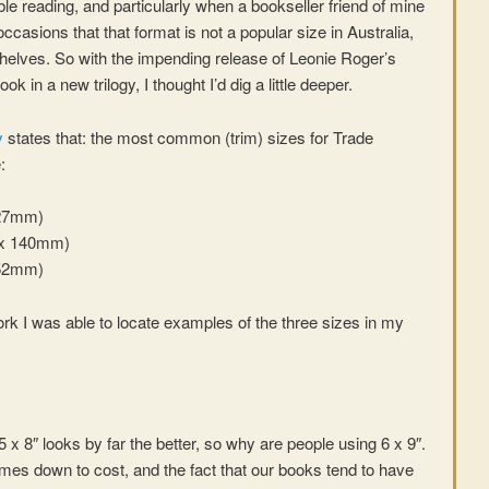
able reading, and particularly when a bookseller friend of mine
ccasions that that format is not a popular size in Australia,
 shelves. So with the impending release of Leonie Roger’s
ook in a new trilogy, I thought I’d dig a little deeper.
y
states that: the most common (trim) sizes for Trade
:
127mm)
6 x 140mm)
152mm)
ork I was able to locate examples of the three sizes in my
5 x 8″ looks by far the better, so why are people using 6 x 9″.
 comes down to cost, and the fact that our books tend to have