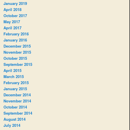
January 2019
April 2018
October 2017
May 2017
April 2017
February 2016
January 2016
December 2015
November 2015
October 2015
September 2015
April 2015
March 2015
February 2015
January 2015
December 2014
November 2014
October 2014
September 2014
August 2014
July 2014