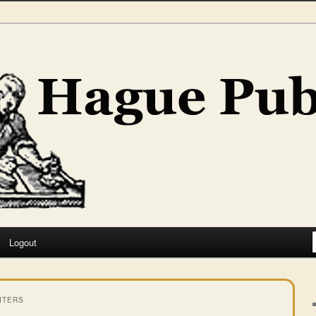
hing
Logout
ITERS