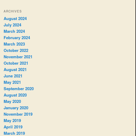
ARCHIVES
August 2024
July 2024
March 2024
February 2024
March 2023
October 2022
November 2021
October 2021
August 2021
June 2021
May 2021
September 2020
August 2020
May 2020
January 2020
November 2019
May 2019
April 2019
March 2019