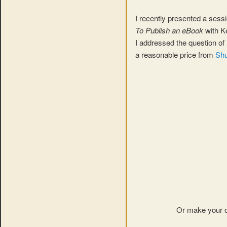
I recently presented a sess
To Publish an eBook
with K
I addressed the question of 
a reasonable price from
Shu
Or make your o