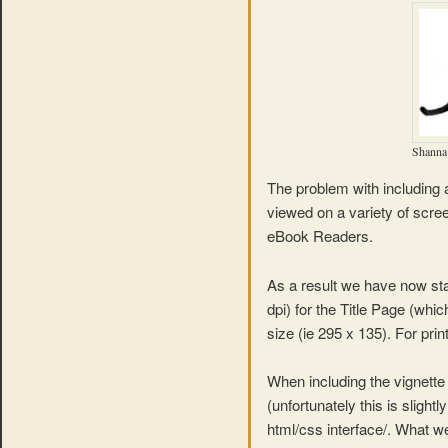
Shanna 
The problem with including a
viewed on a variety of scree
eBook Readers.
As a result we have now sta
dpi) for the Title Page (whic
size (ie 295 x 135). For pr
When including the vignette
(unfortunately this is slight
html/css interface/. What we