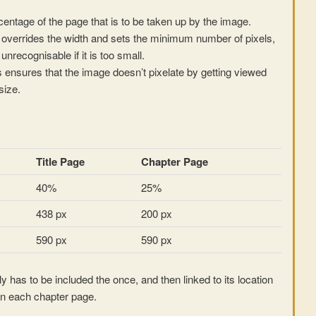
rcentage of the page that is to be taken up by the image.
overrides the width and sets the minimum number of pixels,
nrecognisable if it is too small.
ensures that the image doesn’t pixelate by getting viewed
size.
Title Page
Chapter Page
40%
25%
438 px
200 px
590 px
590 px
y has to be included the once, and then linked to its location
n each chapter page.