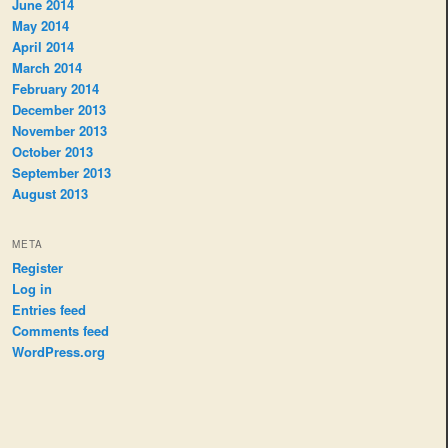
June 2014
May 2014
April 2014
March 2014
February 2014
December 2013
November 2013
October 2013
September 2013
August 2013
META
Register
Log in
Entries feed
Comments feed
WordPress.org