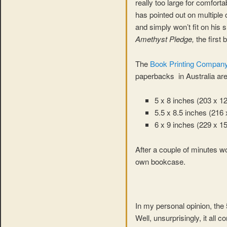
really too large for comfort
has pointed out on multiple o
and simply won’t fit on his
Amethyst Pledge,
the first b
The
Book Printing Compan
paperbacks in Australia are
5 x 8 inches (203 x 
5.5 x 8.5 inches (21
6 x 9 inches (229 x 
After a couple of minutes w
own bookcase.
In my personal opinion, the 
Well, unsurprisingly, it all