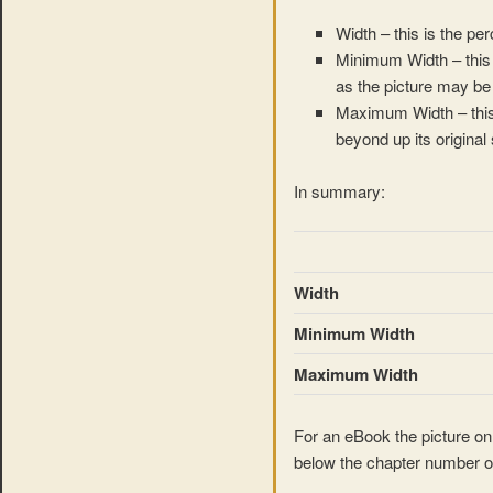
Width – this is the pe
Minimum Width – this 
as the picture may be u
Maximum Width – this 
beyond up its original 
In summary:
Width
Minimum Width
Maximum Width
For an eBook the picture onl
below the chapter number o