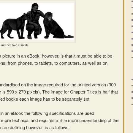
and her two starcats
 picture in an eBook, however, is that it must be able to be
ns: from phones, to tablets, to computers, as well as on
ndardised on the image required for the printed version (300
h is 590 x 270 pixels). The image for Chapter Titles is half that
inted books each image has to be separately set.
 in an eBook the following specifications are used
ly more technical and requires a little more understanding of the
 are defining however, is as follows: