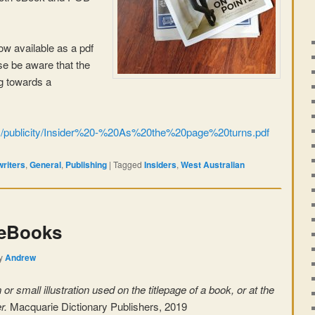
 now available as a pdf
ase be aware that the
ng towards a
om/publicity/Insider%20-%20As%20the%20page%20turns.pdf
writers
,
General
,
Publishing
|
Tagged
Insiders
,
West Australian
 eBooks
y
Andrew
or small illustration used on the titlepage of a book, or at the
er.
Macquarie Dictionary Publishers, 2019