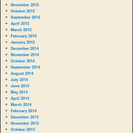
November 2015
October 2015
September 2015
April 2015
March 2015
February 2015
January 2015
December 2014
November 2014
October 2014
September 2014
August 2014
July 2014
June 2014
May 2014
April 2014
March 2014
February 2014
December 2013
November 2013
October 2013