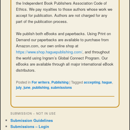
the Independent Book Publishers Association Code of
Ethics. We pay royalties to those authors whose work we
accept for publication. Authors are not charged for any
part of the publication process.
We publish both eBooks and paperbacks. Using Print on
Demand our paperbacks are available to purchase from
Amazon.com, our own online shop at
https://www.shop.haguepublishing.com/
, and throughout
the world using Ingram’s Global Connect Program. Our
eBooks are available through all major international eBook
distributors.
Posted in
For writers
,
Publishing
|
Tagged
accepting
,
hague
,
july
,
june
,
publishing
,
submissions
SUBMISSION – NOT IN USE
Submission Guidelines
Submissions – Login