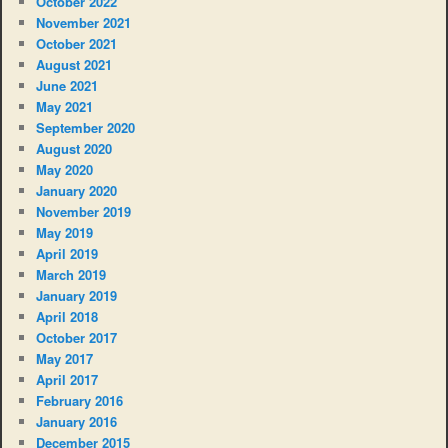
October 2022
November 2021
October 2021
August 2021
June 2021
May 2021
September 2020
August 2020
May 2020
January 2020
November 2019
May 2019
April 2019
March 2019
January 2019
April 2018
October 2017
May 2017
April 2017
February 2016
January 2016
December 2015