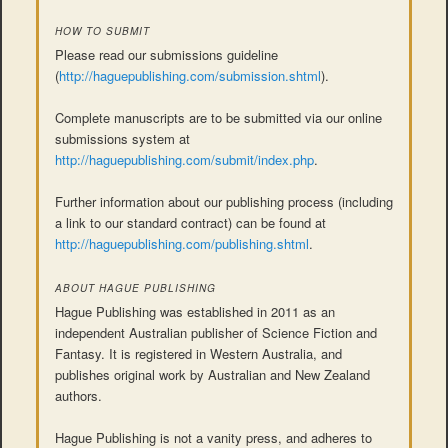
HOW TO SUBMIT
Please read our submissions guideline
(
http://haguepublishing.com/submission.shtml
).
Complete manuscripts are to be submitted via our online
submissions system at
http://haguepublishing.com/submit/index.php
.
Further information about our publishing process (including
a link to our standard contract) can be found at
http://haguepublishing.com/publishing.shtml
.
ABOUT HAGUE PUBLISHING
Hague Publishing was established in 2011 as an
independent Australian publisher of Science Fiction and
Fantasy. It is registered in Western Australia, and
publishes original work by Australian and New Zealand
authors.
Hague Publishing is not a vanity press, and adheres to