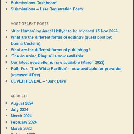
Submissions Dashboard
Submissions – User Registration Form
MOST RECENT POSTS
‘Just Human’ by Angel Hellyer to be released 15 Nov 2024
What are the different forms of editing? (guest post by:
Donna Costello)
What are the different forms of publishing?
‘The Journing Plague’ is now available
Our latest newsletter is now available (March 2023)
Ruth Fox’ ‘The White Pavilion’ – now available for pre-order
(released 4 Dec)
COVER REVEAL – ‘Dark Days’
ARCHIVES
August 2024
July 2024
March 2024
February 2024
March 2023