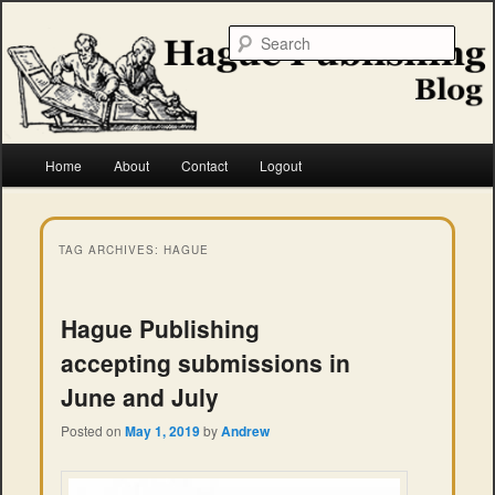
Skip
Skip
to
to
Searc
primary
secondary
content
content
Hague Publishing
Main
Home
About
Contact
Logout
menu
TAG ARCHIVES:
HAGUE
Hague Publishing
accepting submissions in
June and July
Posted on
May 1, 2019
by
Andrew