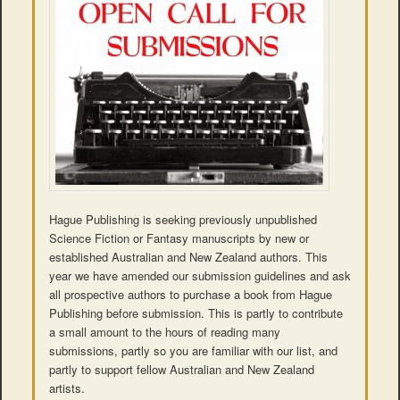
Hague Publishing is seeking previously unpublished
Science Fiction or Fantasy manuscripts by new or
established Australian and New Zealand authors. This
year we have amended our submission guidelines and ask
all prospective authors to purchase a book from Hague
Publishing before submission. This is partly to contribute
a small amount to the hours of reading many
submissions, partly so you are familiar with our list, and
partly to support fellow Australian and New Zealand
artists.