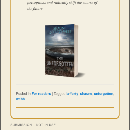
perceptions and radically shift the course of
the future.
Posted in
For readers
|
Tagged
lafferty
,
shaune
,
unforgotten
,
webb
SUBMISSION – NOT IN USE