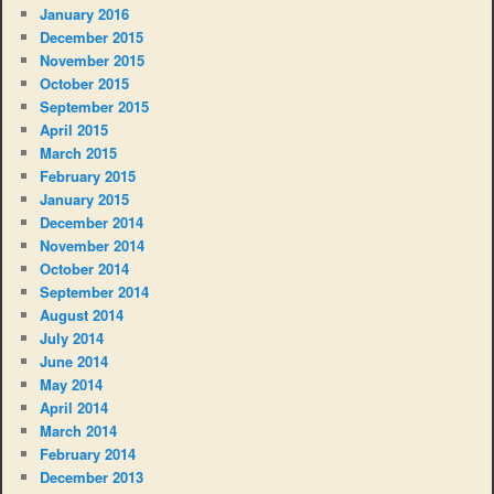
January 2016
December 2015
November 2015
October 2015
September 2015
April 2015
March 2015
February 2015
January 2015
December 2014
November 2014
October 2014
September 2014
August 2014
July 2014
June 2014
May 2014
April 2014
March 2014
February 2014
December 2013