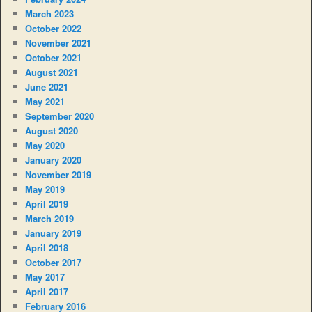
March 2023
October 2022
November 2021
October 2021
August 2021
June 2021
May 2021
September 2020
August 2020
May 2020
January 2020
November 2019
May 2019
April 2019
March 2019
January 2019
April 2018
October 2017
May 2017
April 2017
February 2016