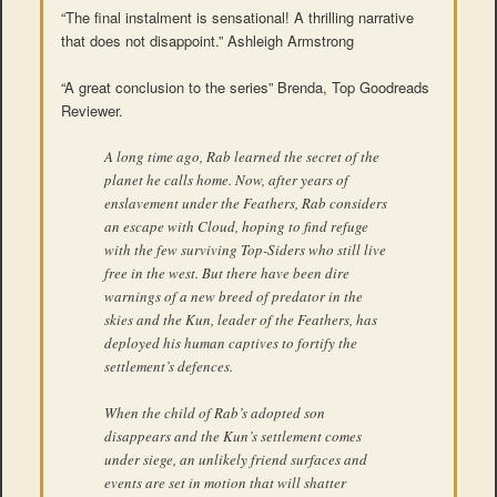
“The final instalment is sensational! A thrilling narrative
that does not disappoint.” Ashleigh Armstrong
“A great conclusion to the series” Brenda, Top Goodreads
Reviewer.
A long time ago, Rab learned the secret of the
planet he calls home. Now, after years of
enslavement under the Feathers, Rab considers
an escape with Cloud, hoping to find refuge
with the few surviving Top-Siders who still live
free in the west. But there have been dire
warnings of a new breed of predator in the
skies and the Kun, leader of the Feathers, has
deployed his human captives to fortify the
settlement’s defences.
When the child of Rab’s adopted son
disappears and the Kun’s settlement comes
under siege, an unlikely friend surfaces and
events are set in motion that will shatter