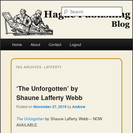
Skip
Skip
to
to
Searc
primary
secondary
content
content
Hague Publishing
Main
Home
About
Contact
Logout
menu
TAG ARCHIVES:
LAFFERTY
‘The Unforgotten’ by
Shaune Lafferty Webb
Posted on
November 27, 2019
by
Andrew
The Unforgotten
by Shaune Lafferty Webb – NOW
AVAILABLE.