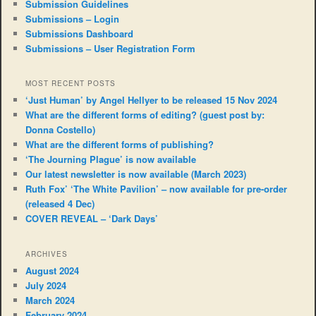
Submission Guidelines
Submissions – Login
Submissions Dashboard
Submissions – User Registration Form
MOST RECENT POSTS
‘Just Human’ by Angel Hellyer to be released 15 Nov 2024
What are the different forms of editing? (guest post by:
Donna Costello)
What are the different forms of publishing?
‘The Journing Plague’ is now available
Our latest newsletter is now available (March 2023)
Ruth Fox’ ‘The White Pavilion’ – now available for pre-order
(released 4 Dec)
COVER REVEAL – ‘Dark Days’
ARCHIVES
August 2024
July 2024
March 2024
February 2024