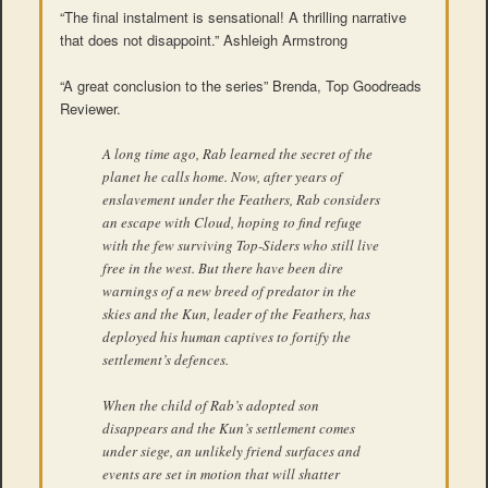
“The final instalment is sensational! A thrilling narrative
that does not disappoint.” Ashleigh Armstrong
“A great conclusion to the series” Brenda, Top Goodreads
Reviewer.
A long time ago, Rab learned the secret of the
planet he calls home. Now, after years of
enslavement under the Feathers, Rab considers
an escape with Cloud, hoping to find refuge
with the few surviving Top-Siders who still live
free in the west. But there have been dire
warnings of a new breed of predator in the
skies and the Kun, leader of the Feathers, has
deployed his human captives to fortify the
settlement’s defences.
When the child of Rab’s adopted son
disappears and the Kun’s settlement comes
under siege, an unlikely friend surfaces and
events are set in motion that will shatter