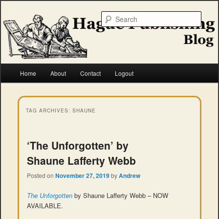
Skip
Skip
to
to
Searc
primary
secondary
content
content
Hague Publishing
Main
Home
About
Contact
Logout
menu
TAG ARCHIVES:
SHAUNE
‘The Unforgotten’ by
Shaune Lafferty Webb
Posted on
November 27, 2019
by
Andrew
The Unforgotten
by Shaune Lafferty Webb – NOW
AVAILABLE.