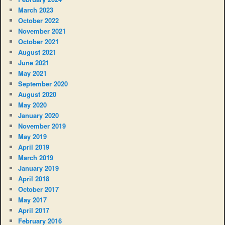
March 2023
October 2022
November 2021
October 2021
August 2021
June 2021
May 2021
September 2020
August 2020
May 2020
January 2020
November 2019
May 2019
April 2019
March 2019
January 2019
April 2018
October 2017
May 2017
April 2017
February 2016