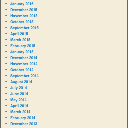
January 2016
December 2015
November 2015
October 2015
September 2015
April 2015
March 2015
February 2015
January 2015
December 2014
November 2014
October 2014
September 2014
August 2014
July 2014
June 2014
May 2014
April 2014
March 2014
February 2014
December 2013