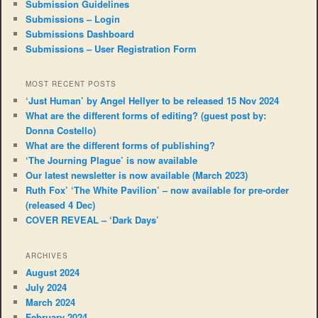
Submission Guidelines
Submissions – Login
Submissions Dashboard
Submissions – User Registration Form
MOST RECENT POSTS
‘Just Human’ by Angel Hellyer to be released 15 Nov 2024
What are the different forms of editing? (guest post by:
Donna Costello)
What are the different forms of publishing?
‘The Journing Plague’ is now available
Our latest newsletter is now available (March 2023)
Ruth Fox’ ‘The White Pavilion’ – now available for pre-order
(released 4 Dec)
COVER REVEAL – ‘Dark Days’
ARCHIVES
August 2024
July 2024
March 2024
February 2024