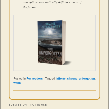
perceptions and radically shift the course of
the future.
Posted in
For readers
|
Tagged
lafferty
,
shaune
,
unforgotten
,
webb
SUBMISSION – NOT IN USE