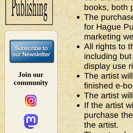
books, both 
The purchased
for Hague Pub
marketing we
All rights to 
including but 
display use r
Join our
The artist wi
community
finished e-b
The artist wil
If the artist 
purchase the 
the artist.