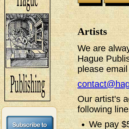
Artists
We are always
Hague Publish
please email 
contact@hag
Our artist's
following line
We pay $5