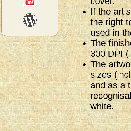
cover.
If the art
the right 
used in th
The finish
300 DPI (
The artwo
sizes (in
and as a 
recognisab
white.