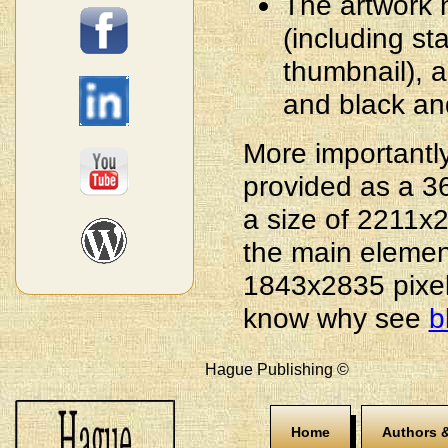
The artwork n
(including s
thumbnail), a
and black an
More importantly
provided as a 3
a size of 2211
the main elemen
1843x2835 pixel
know why see
b
Hague Publishing ©
Home
Authors &