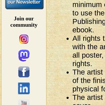
minimum o
to use th
Join our
Publishing
community
ebook.
All rights
with the ar
all poster
rights.
The artist
of the fin
physical f
The artist