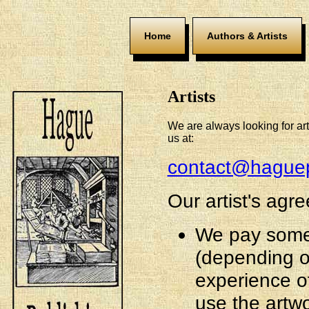
Home
Authors & Artists
Artists
We are always looking for art
us at:
contact@haguep
Our artist's agr
We pay some
(depending o
experience of 
use the artw