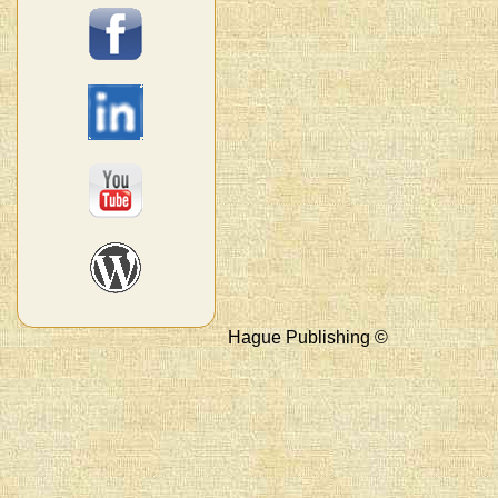
Hague Publishing ©