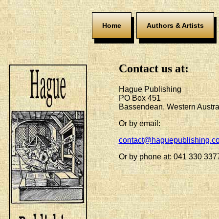
Home
Authors & Artists
Contact us at:
Hague Publishing
PO Box 451
Bassendean, Western Austra
Or by email:
contact@haguepublishing.c
Or by phone at: 041 330 337