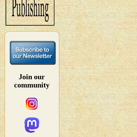
Join our
community