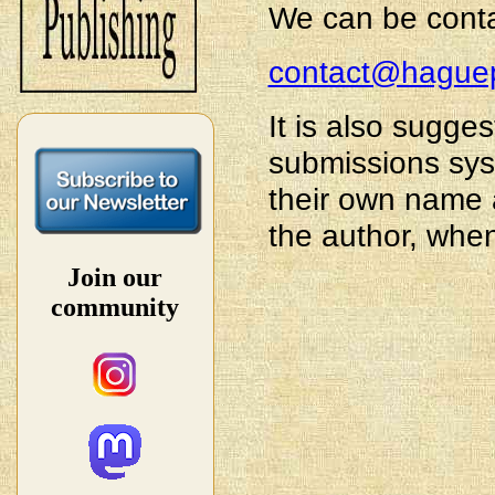
We can be conta
contact@haguep
It is also sugg
submissions sys
their own name a
the author, whe
Join our
community