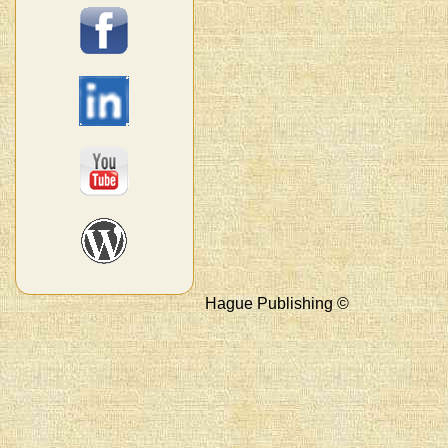
Hague Publishing ©