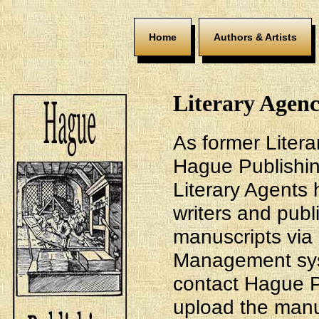
Home
Authors & Artists
Literary Agenc
As former Litera
Hague Publishin
Literary Agents 
writers and publ
manuscripts via
Management sys
contact Hague P
upload the manus