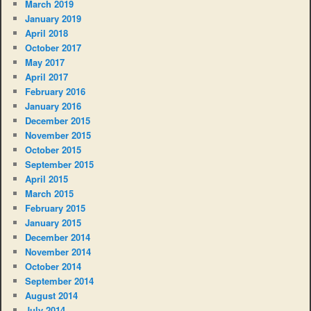
March 2019
January 2019
April 2018
October 2017
May 2017
April 2017
February 2016
January 2016
December 2015
November 2015
October 2015
September 2015
April 2015
March 2015
February 2015
January 2015
December 2014
November 2014
October 2014
September 2014
August 2014
July 2014