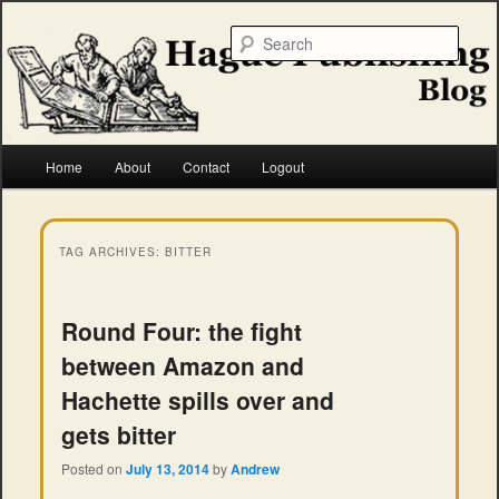
Skip
Skip
to
to
Searc
primary
secondary
content
content
Hague Publishing
Main
Home
About
Contact
Logout
menu
TAG ARCHIVES:
BITTER
Round Four: the fight
between Amazon and
Hachette spills over and
gets bitter
Posted on
July 13, 2014
by
Andrew