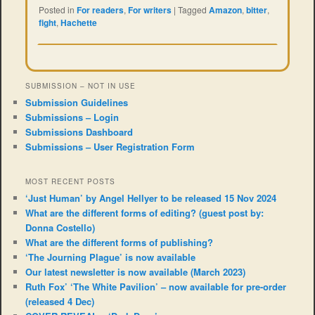
Posted in
For readers
,
For writers
|
Tagged
Amazon
,
bitter
,
fight
,
Hachette
SUBMISSION – NOT IN USE
Submission Guidelines
Submissions – Login
Submissions Dashboard
Submissions – User Registration Form
MOST RECENT POSTS
‘Just Human’ by Angel Hellyer to be released 15 Nov 2024
What are the different forms of editing? (guest post by:
Donna Costello)
What are the different forms of publishing?
‘The Journing Plague’ is now available
Our latest newsletter is now available (March 2023)
Ruth Fox’ ‘The White Pavilion’ – now available for pre-order
(released 4 Dec)