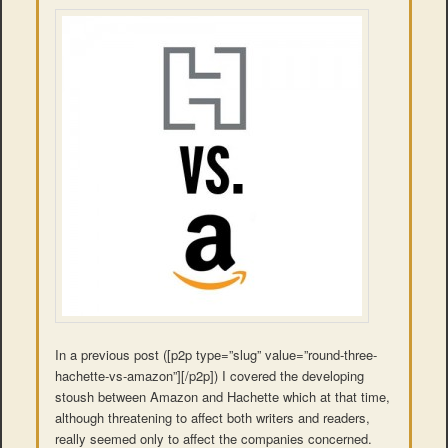
In a previous post ([p2p type=”slug” value=”round-three-
hachette-vs-amazon”][/p2p]) I covered the developing
stoush between Amazon and Hachette which at that time,
although threatening to affect both writers and readers,
really seemed only to affect the companies concerned.