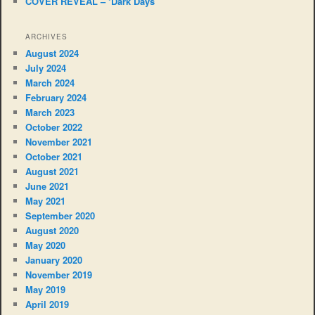
COVER REVEAL – ‘Dark Days’
ARCHIVES
August 2024
July 2024
March 2024
February 2024
March 2023
October 2022
November 2021
October 2021
August 2021
June 2021
May 2021
September 2020
August 2020
May 2020
January 2020
November 2019
May 2019
April 2019