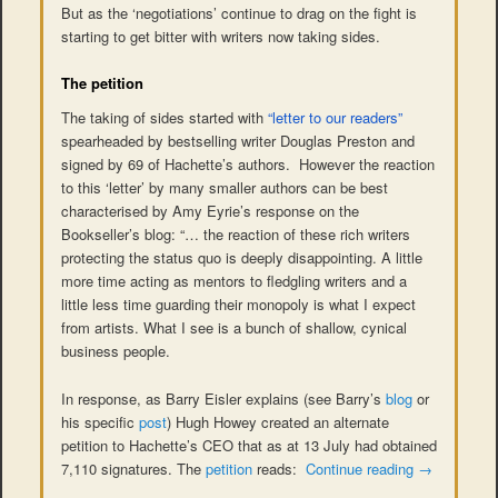
But as the ‘negotiations’ continue to drag on the fight is
starting to get bitter with writers now taking sides.
The petition
The taking of sides started with
“letter to our readers”
spearheaded by bestselling writer Douglas Preston and
signed by 69 of Hachette’s authors. However the reaction
to this ‘letter’ by many smaller authors can be best
characterised by Amy Eyrie’s response on the
Bookseller’s blog: “… the reaction of these rich writers
protecting the status quo is deeply disappointing. A little
more time acting as mentors to fledgling writers and a
little less time guarding their monopoly is what I expect
from artists. What I see is a bunch of shallow, cynical
business people.
In response, as Barry Eisler explains (see Barry’s
blog
or
his specific
post
) Hugh Howey created an alternate
petition to Hachette’s CEO that as at 13 July had obtained
7,110 signatures. The
petition
reads:
Continue reading
→