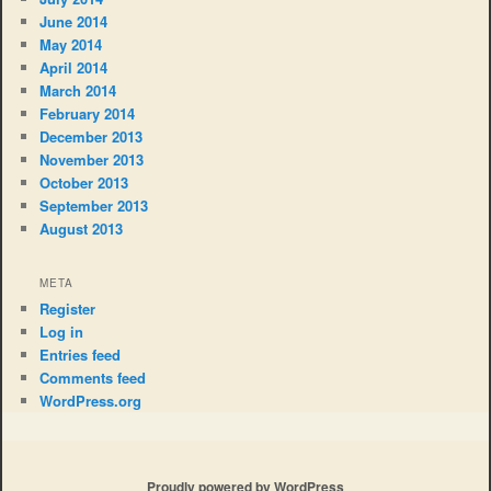
June 2014
May 2014
April 2014
March 2014
February 2014
December 2013
November 2013
October 2013
September 2013
August 2013
META
Register
Log in
Entries feed
Comments feed
WordPress.org
Proudly powered by WordPress