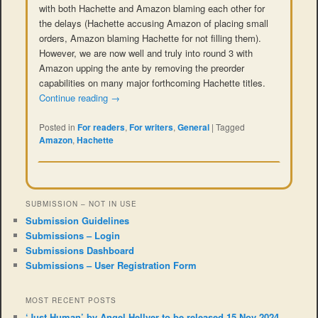
with both Hachette and Amazon blaming each other for
the delays (Hachette accusing Amazon of placing small
orders, Amazon blaming Hachette for not filling them).
However, we are now well and truly into round 3 with
Amazon upping the ante by removing the preorder
capabilities on many major forthcoming Hachette titles.
Continue reading
→
Posted in
For readers
,
For writers
,
General
|
Tagged
Amazon
,
Hachette
SUBMISSION – NOT IN USE
Submission Guidelines
Submissions – Login
Submissions Dashboard
Submissions – User Registration Form
MOST RECENT POSTS
‘Just Human’ by Angel Hellyer to be released 15 Nov 2024