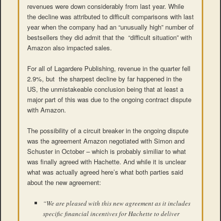
revenues were down considerably from last year. While
the decline was attributed to difficult comparisons with last
year when the company had an “unusually high” number of
bestsellers they did admit that the “difficult situation” with
Amazon also impacted sales.
For all of Lagardere Publishing, revenue in the quarter fell
2.9%, but the sharpest decline by far happened in the
US, the unmistakeable conclusion being that at least a
major part of this was due to the ongoing contract dispute
with Amazon.
The possibility of a circuit breaker in the ongoing dispute
was the agreement Amazon negotiated with Simon and
Schuster in October – which is probably similiar to what
was finally agreed with Hachette. And while it is unclear
what was actually agreed here’s what both parties said
about the new agreement:
“We are pleased with this new agreement as it includes
specific financial incentives for Hachette to deliver