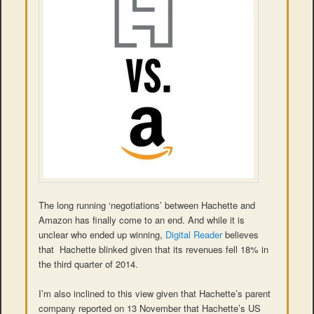
The long running ‘negotiations’ between Hachette and
Amazon has finally come to an end. And while it is
unclear who ended up winning,
Digital Reader
believes
that Hachette blinked given that its revenues fell 18% in
the third quarter of 2014.
I’m also inclined to this view given that Hachette’s parent
company reported on 13 November that Hachette’s US