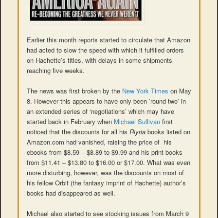
Earlier this month reports started to circulate that Amazon
had acted to slow the speed with which it fulfilled orders
on Hachette’s titles, with delays in some shipments
reaching five weeks.
The news was first broken by the
New York Times
on May
8. However this appears to have only been ’round two’ in
an extended series of ‘negotiations’ which may have
started back in February when
Michael Sullivan
first
noticed that the discounts for all his
Riyria
books listed on
Amazon.com had vanished, raising the price of his
ebooks from $8.59 – $8.89 to $9.99 and his print books
from $11.41 – $13.80 to $16.00 or $17.00. What was even
more disturbing, however, was the discounts on most of
his fellow Orbit (the fantasy imprint of Hachette) author’s
books had disappeared as well.
Michael also started to see stocking issues from March 9