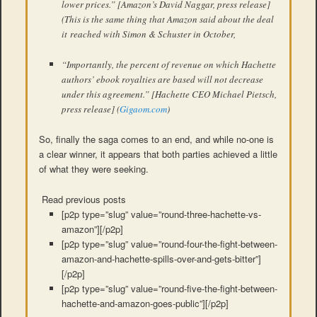
lower prices.” [Amazon’s David Naggar, press release]
(This is the same thing that Amazon said about the deal
it reached with Simon & Schuster in October,
“Importantly, the percent of revenue on which Hachette
authors’ ebook royalties are based will not decrease
under this agreement.” [Hachette CEO Michael Pietsch,
press release] (
Gigaom.com
)
So, finally the saga comes to an end, and while no-one is
a clear winner, it appears that both parties achieved a little
of what they were seeking.
Read previous posts
[p2p type=”slug” value=”round-three-hachette-vs-
amazon”][/p2p]
[p2p type=”slug” value=”round-four-the-fight-between-
amazon-and-hachette-spills-over-and-gets-bitter”]
[/p2p]
[p2p type=”slug” value=”round-five-the-fight-between-
hachette-and-amazon-goes-public”][/p2p]