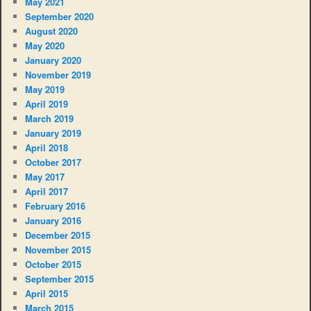
May 2021
September 2020
August 2020
May 2020
January 2020
November 2019
May 2019
April 2019
March 2019
January 2019
April 2018
October 2017
May 2017
April 2017
February 2016
January 2016
December 2015
November 2015
October 2015
September 2015
April 2015
March 2015