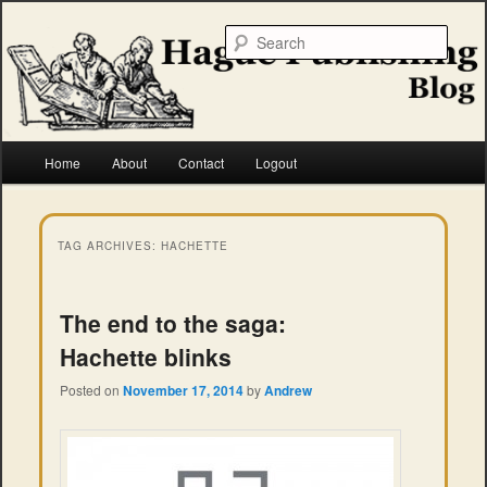
Skip
Skip
to
to
Searc
primary
secondary
content
content
Hague Publishing
Main
Home
About
Contact
Logout
menu
TAG ARCHIVES:
HACHETTE
The end to the saga:
Hachette blinks
Posted on
November 17, 2014
by
Andrew