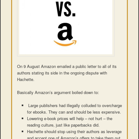
On 9 August Amazon emailed a public letter to all of its
authors stating its side in the ongoing dispute with
Hachette.
Basically Amazon’s argument boiled down to:
Large publishers had illegally colluded to overcharge
for ebooks. They can and should be less expensive.
Lowering e-book prices will help – not hurt – the
reading culture, just like paperbacks did.
Hachette should stop using their authors as leverage
and accept one of Amazon’s offers to take them out