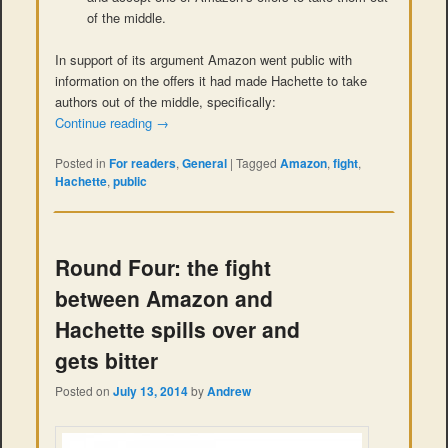
of the middle.
In support of its argument Amazon went public with
information on the offers it had made Hachette to take
authors out of the middle, specifically:
Continue reading
→
Posted in
For readers
,
General
|
Tagged
Amazon
,
fight
,
Hachette
,
public
Round Four: the fight
between Amazon and
Hachette spills over and
gets bitter
Posted on
July 13, 2014
by
Andrew