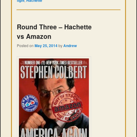
fight
,
Hachette
Round Three – Hachette
vs Amazon
Posted on
May 25, 2014
by
Andrew