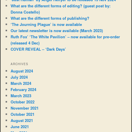
What are the different forms of editing? (guest post by:
Donna Costello)
What are the different forms of publishing?
‘The Journing Plague’ is now available
Our latest newsletter is now available (March 2023)
Ruth Fox’ ‘The White Pavilion’ – now available for pre-order
(released 4 Dec)
COVER REVEAL – ‘Dark Days’
ARCHIVES
August 2024
July 2024
March 2024
February 2024
March 2023
October 2022
November 2021
October 2021
August 2021
June 2021