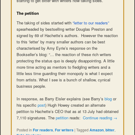
starting to get bitter with writers now taking sides.
The petition
The taking of sides started with
“letter to our readers”
spearheaded by bestselling writer Douglas Preston and
signed by 69 of Hachette’s authors. However the reaction
to this ‘letter’ by many smaller authors can be best
characterised by Amy Eyrie’s response on the
Bookseller’s blog: “… the reaction of these rich writers
protecting the status quo is deeply disappointing. A little
more time acting as mentors to fledgling writers and a
little less time guarding their monopoly is what I expect
from artists. What I see is a bunch of shallow, cynical
business people.
In response, as Barry Eisler explains (see Barry’s
blog
or
his specific
post
) Hugh Howey created an alternate
petition to Hachette’s CEO that as at 13 July had obtained
7,110 signatures. The
petition
reads:
Continue reading
→
Posted in
For readers
,
For writers
|
Tagged
Amazon
,
bitter
,