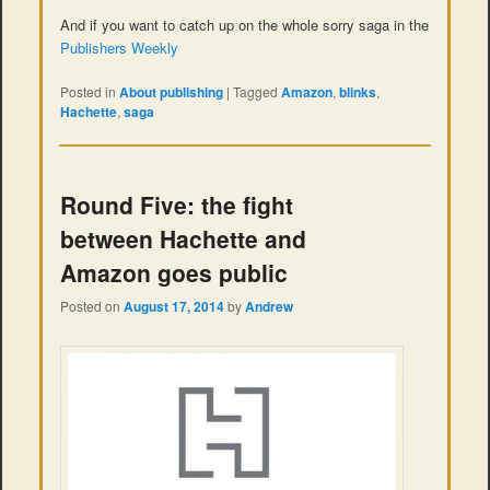
And if you want to catch up on the whole sorry saga in the
Publishers Weekly
Posted in
About publishing
|
Tagged
Amazon
,
blinks
,
Hachette
,
saga
Round Five: the fight
between Hachette and
Amazon goes public
Posted on
August 17, 2014
by
Andrew