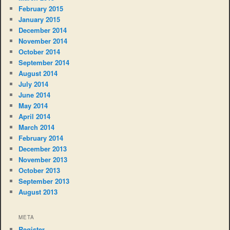
February 2015
January 2015
December 2014
November 2014
October 2014
September 2014
August 2014
July 2014
June 2014
May 2014
April 2014
March 2014
February 2014
December 2013
November 2013
October 2013
September 2013
August 2013
META
Register