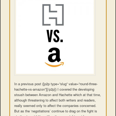
In a previous post ([p2p type=”slug” value=”round-three-
hachette-vs-amazon”][/p2p]) I covered the developing
stoush between Amazon and Hachette which at that time,
although threatening to affect both writers and readers,
really seemed only to affect the companies concerned.
But as the ‘negotiations’ continue to drag on the fight is